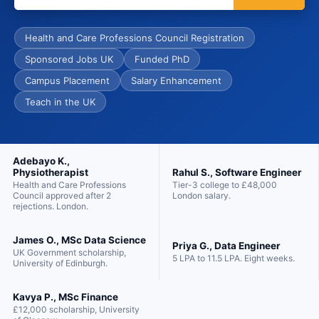
Health and Care Professions Council Registration
Sponsored Jobs UK
Funded PhD
Campus Placement
Salary Enhancement
Teach in the UK
Adebayo K.,
Rahul S., Software Engineer
Physiotherapist
Tier-3 college to £48,000
Health and Care Professions
London salary.
Council approved after 2
rejections. London.
James O., MSc Data Science
Priya G., Data Engineer
UK Government scholarship,
5 LPA to 11.5 LPA. Eight weeks.
University of Edinburgh.
Kavya P., MSc Finance
£12,000 scholarship, University