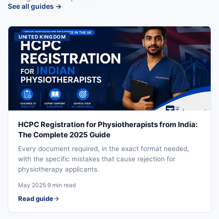
See all guides →
UNITED KINGDOM
HCPC Registration for Physiotherapists from India:
The Complete 2025 Guide
Every document required, in the exact format needed,
with the specific mistakes that cause rejection for
physiotherapy applicants.
May 2025
9 min read
Read guide