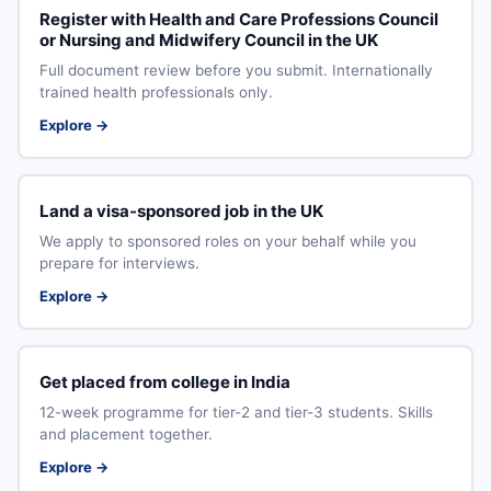
Register with Health and Care Professions Council
or Nursing and Midwifery Council in the UK
Full document review before you submit. Internationally
trained health professionals only.
Explore →
Land a visa-sponsored job in the UK
We apply to sponsored roles on your behalf while you
prepare for interviews.
Explore →
Get placed from college in India
12-week programme for tier-2 and tier-3 students. Skills
and placement together.
Explore →