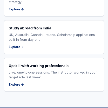
strategy.
Explore →
Study abroad from India
UK, Australia, Canada, Ireland. Scholarship applications
built in from day one.
Explore →
Upskill with working professionals
Live, one-to-one sessions. The instructor worked in your
target role last week.
Explore →