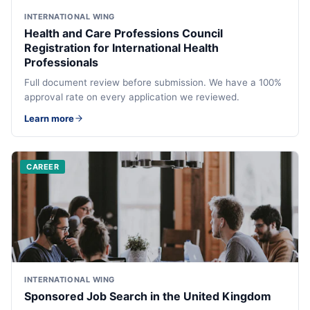
INTERNATIONAL WING
Health and Care Professions Council
Registration for International Health
Professionals
Full document review before submission. We have a 100%
approval rate on every application we reviewed.
Learn more
CAREER
INTERNATIONAL WING
Sponsored Job Search in the United Kingdom