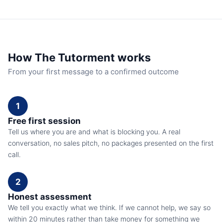
How The Tutorment works
From your first message to a confirmed outcome
1
Free first session
Tell us where you are and what is blocking you. A real
conversation, no sales pitch, no packages presented on the first
call.
2
Honest assessment
We tell you exactly what we think. If we cannot help, we say so
within 20 minutes rather than take money for something we