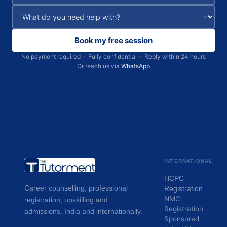
Book my free session
No payment required · Fully confidential · Reply within 24 hours
Or reach us via
WhatsApp
INTERNATIONAL
HCPC
Career counselling, professional
Registration
NMC
registration, upskilling and
Registration
admissions. India and internationally.
Sponsored