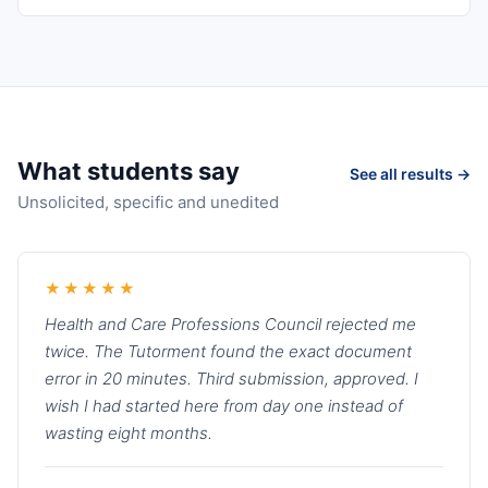
What students say
See all results →
Unsolicited, specific and unedited
★★★★★
Health and Care Professions Council rejected me
twice. The Tutorment found the exact document
error in 20 minutes. Third submission, approved. I
wish I had started here from day one instead of
wasting eight months.