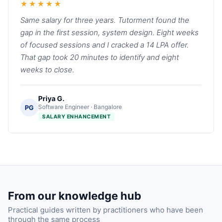
★★★★★
Same salary for three years. Tutorment found the
gap in the first session, system design. Eight weeks
of focused sessions and I cracked a 14 LPA offer.
That gap took 20 minutes to identify and eight
weeks to close.
Priya G.
Software Engineer · Bangalore
PG
SALARY ENHANCEMENT
From our knowledge hub
Practical guides written by practitioners who have been
through the same process