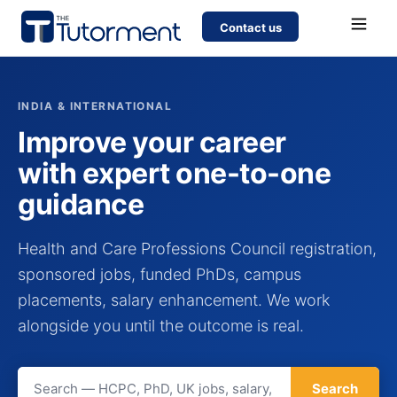
Contact us
INDIA & INTERNATIONAL
Improve your career
with expert one-to-one
guidance
Health and Care Professions Council registration,
sponsored jobs, funded PhDs, campus
placements, salary enhancement. We work
alongside you until the outcome is real.
Search