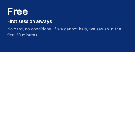
Free
First session always
No card, no conditions. If we cannot help, we say so in the
first 20 minutes.
INTERNATIONAL WING
For students and professionals
building careers internationally
Professional registration, sponsored jobs, funded PhDs,
university admissions, and post-study work visas across
the UK, USA, Canada, Australia, Germany, Singapore,
and Ireland.