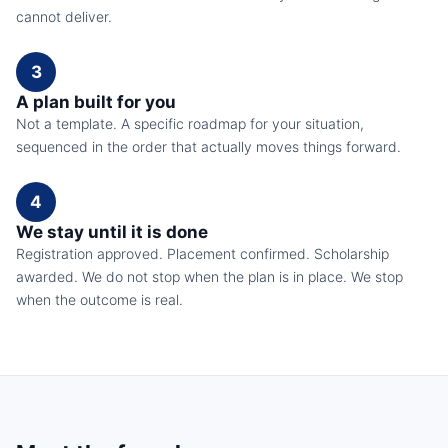
cannot deliver.
3
A plan built for you
Not a template. A specific roadmap for your situation,
sequenced in the order that actually moves things forward.
4
We stay until it is done
Registration approved. Placement confirmed. Scholarship
awarded. We do not stop when the plan is in place. We stop
when the outcome is real.