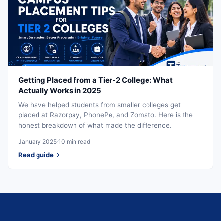
Getting Placed from a Tier-2 College: What
Actually Works in 2025
We have helped students from smaller colleges get
placed at Razorpay, PhonePe, and Zomato. Here is the
honest breakdown of what made the difference.
January 2025
10 min read
Read guide