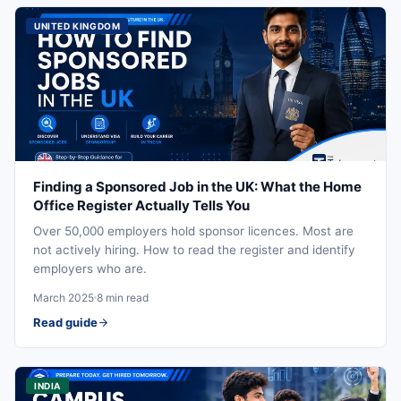
UNITED KINGDOM
Finding a Sponsored Job in the UK: What the Home
Office Register Actually Tells You
Over 50,000 employers hold sponsor licences. Most are
not actively hiring. How to read the register and identify
employers who are.
March 2025
8 min read
Read guide
INDIA