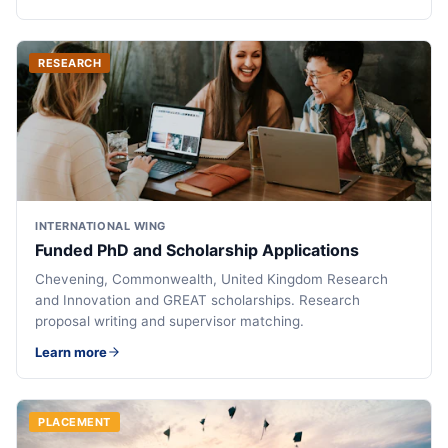
RESEARCH
INTERNATIONAL WING
Funded PhD and Scholarship Applications
Chevening, Commonwealth, United Kingdom Research
and Innovation and GREAT scholarships. Research
proposal writing and supervisor matching.
Learn more
PLACEMENT