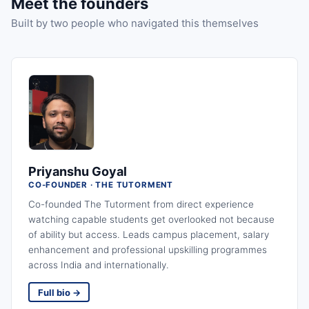
Meet the founders
Built by two people who navigated this themselves
Priyanshu Goyal
CO-FOUNDER · THE TUTORMENT
Co-founded The Tutorment from direct experience
watching capable students get overlooked not because
of ability but access. Leads campus placement, salary
enhancement and professional upskilling programmes
across India and internationally.
Full bio →