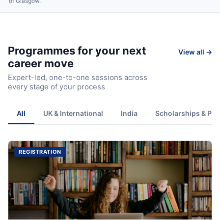
of Glasgow.
Programmes for your next
View all →
career move
Expert-led, one-to-one sessions across
every stage of your process
All
UK & International
India
Scholarships & Ph
REGISTRATION