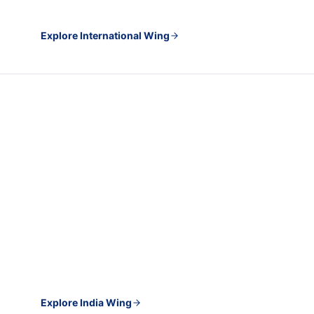
Explore International Wing
INDIA WING · PLACEMENT AND CAREER GROWTH
For students and professionals
building careers in India
Campus placement, salary enhancement, job
applications done for you, and one-to-one upskilling with
professionals working in your target field right now.
Explore India Wing