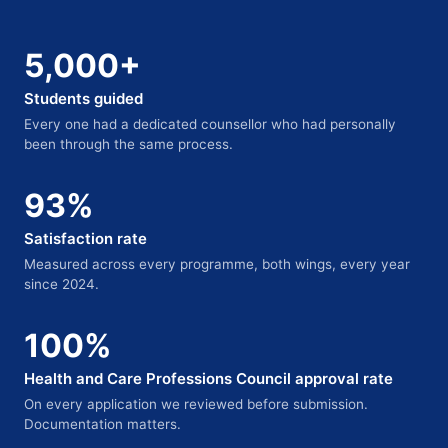
5,000+
Students guided
Every one had a dedicated counsellor who had personally
been through the same process.
93%
Satisfaction rate
Measured across every programme, both wings, every year
since 2024.
100%
Health and Care Professions Council approval rate
On every application we reviewed before submission.
Documentation matters.