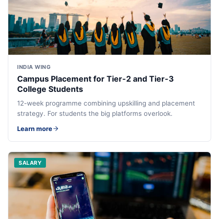
INDIA WING
Campus Placement for Tier-2 and Tier-3
College Students
12-week programme combining upskilling and placement
strategy. For students the big platforms overlook.
Learn more
SALARY