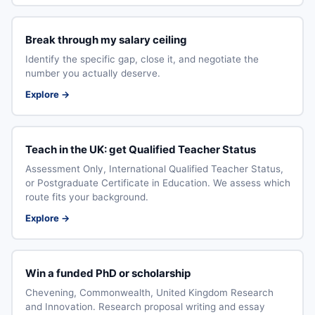
Break through my salary ceiling
Identify the specific gap, close it, and negotiate the
number you actually deserve.
Explore →
Teach in the UK: get Qualified Teacher Status
Assessment Only, International Qualified Teacher Status,
or Postgraduate Certificate in Education. We assess which
route fits your background.
Explore →
Win a funded PhD or scholarship
Chevening, Commonwealth, United Kingdom Research
and Innovation. Research proposal writing and essay