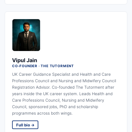
Vipul Jain
CO-FOUNDER · THE TUTORMENT
UK Career Guidance Specialist and Health and Care
Professions Council and Nursing and Midwifery Council
Registration Advisor. Co-founded The Tutorment after
years inside the UK career system. Leads Health and
Care Professions Council, Nursing and Midwifery
Council, sponsored jobs, PhD and scholarship
programmes across both wings.
Full bio →