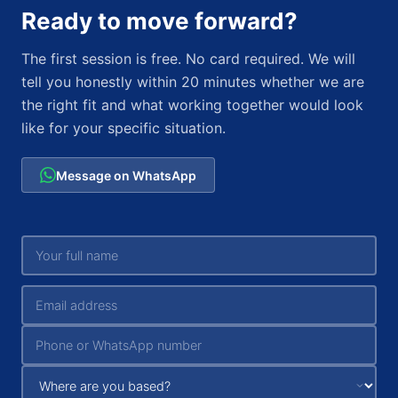
Ready to move forward?
The first session is free. No card required. We will
tell you honestly within 20 minutes whether we are
the right fit and what working together would look
like for your specific situation.
Message on WhatsApp