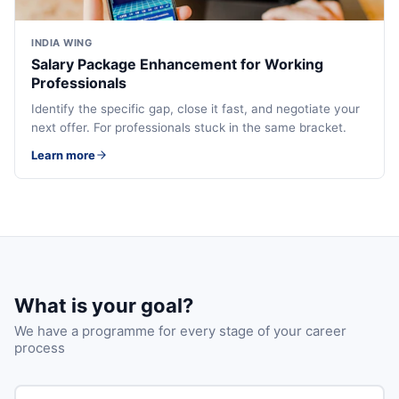
INDIA WING
Salary Package Enhancement for Working
Professionals
Identify the specific gap, close it fast, and negotiate your
next offer. For professionals stuck in the same bracket.
Learn more
What is your goal?
We have a programme for every stage of your career
process