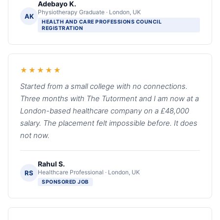
Adebayo K.
Physiotherapy Graduate · London, UK
AK
HEALTH AND CARE PROFESSIONS COUNCIL
REGISTRATION
★★★★★
Started from a small college with no connections.
Three months with The Tutorment and I am now at a
London-based healthcare company on a £48,000
salary. The placement felt impossible before. It does
not now.
Rahul S.
Healthcare Professional · London, UK
RS
SPONSORED JOB