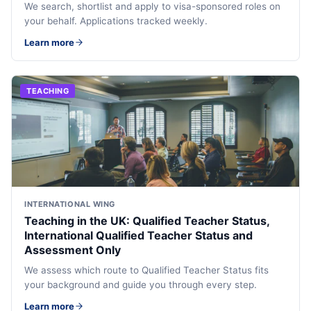
We search, shortlist and apply to visa-sponsored roles on
your behalf. Applications tracked weekly.
Learn more
TEACHING
INTERNATIONAL WING
Teaching in the UK: Qualified Teacher Status,
International Qualified Teacher Status and
Assessment Only
We assess which route to Qualified Teacher Status fits
your background and guide you through every step.
Learn more